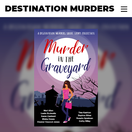
DESTINATION MURDERS