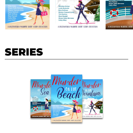
SERIES