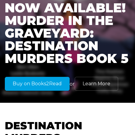
NOW AVAILABLE!
MURDER IN THE
GRAVEYARD:
DESTINATION
MURDERS BOOK 5
Buy on Books2Read
Learn More
or
DESTINATION