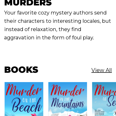
MURDERS
Your favorite cozy mystery authors send
their characters to interesting locales, but
instead of relaxation, they find
aggravation in the form of foul play.
BOOKS
View All