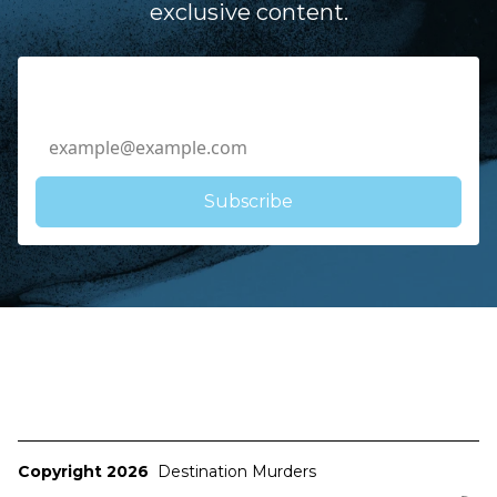
exclusive content.
Email Address
Copyright 2026
Destination Murders