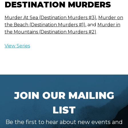
DESTINATION MURDERS
Murder At Sea (Destination Murders #3)
,
Murder on
the Beach (Destination Murders #1)
, and
Murder in
the Mountains (Destination Murders #2)
View Series
JOIN OUR MAILING
LIST
Be the first to hear about new events and