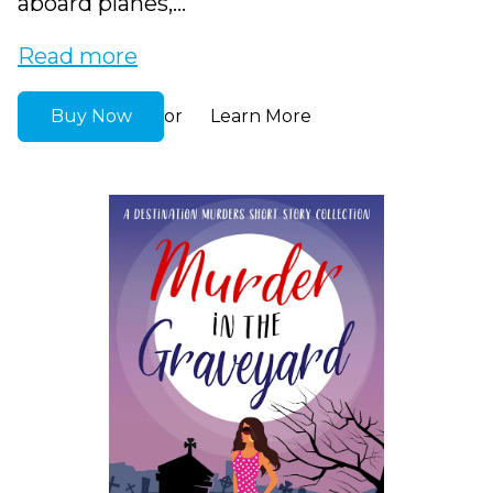
aboard planes,...
Read more
Buy Now
Learn More
or