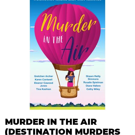
MURDER IN THE AIR
(DESTINATION MURDERS