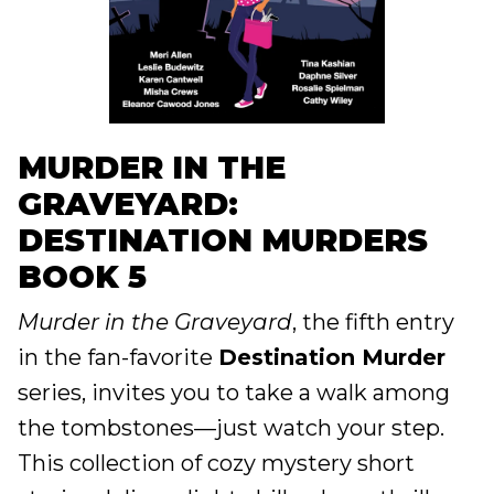
MURDER IN THE
GRAVEYARD:
DESTINATION MURDERS
BOOK 5
Murder in the Graveyard
, the fifth entry
in the fan-favorite
Destination Murder
series, invites you to take a walk among
the tombstones—just watch your step.
This collection of cozy mystery short