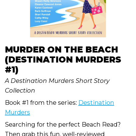
MURDER ON THE BEACH
(DESTINATION MURDERS
#1)
A Destination Murders Short Story
Collection
Book #1 from the series:
Destination
Murders
Searching for the perfect Beach Read?
Then grab this fun, well-reviewed