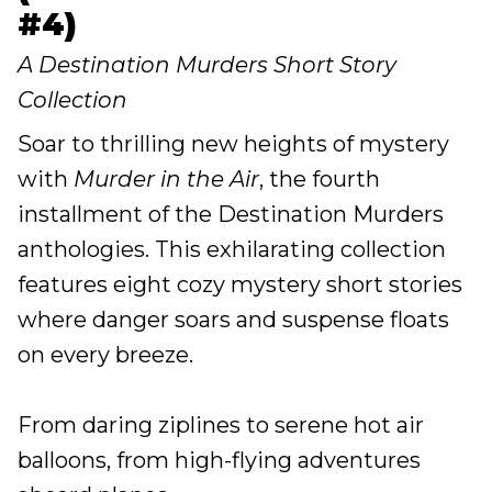
#4)
A Destination Murders Short Story
Collection
Soar to thrilling new heights of mystery
with
Murder in the Air
, the fourth
installment of the Destination Murders
anthologies. This exhilarating collection
features eight cozy mystery short stories
where danger soars and suspense floats
on every breeze.
From daring ziplines to serene hot air
balloons, from high-flying adventures