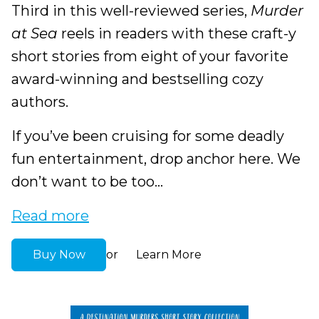
Third in this well-reviewed series,
Murder
at Sea
reels in readers with these craft-y
short stories from eight of your favorite
award-winning and bestselling cozy
authors.
If you’ve been cruising for some deadly
fun entertainment, drop anchor here. We
don’t want to be too...
Read more
Buy Now
Learn More
or