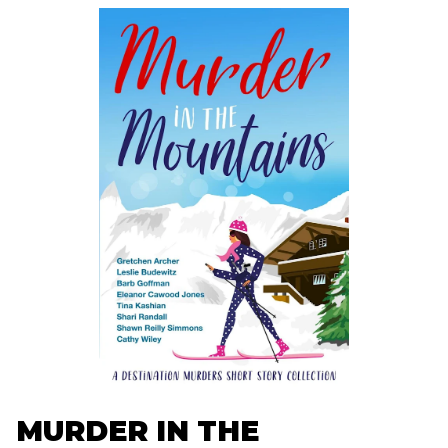
MURDER IN THE