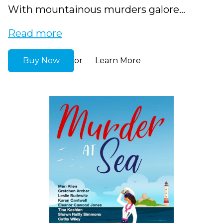
With mountainous murders galore...
Read more
Buy Now
Learn More
or