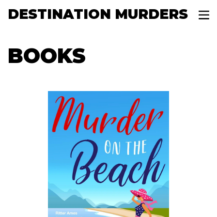
DESTINATION MURDERS
BOOKS