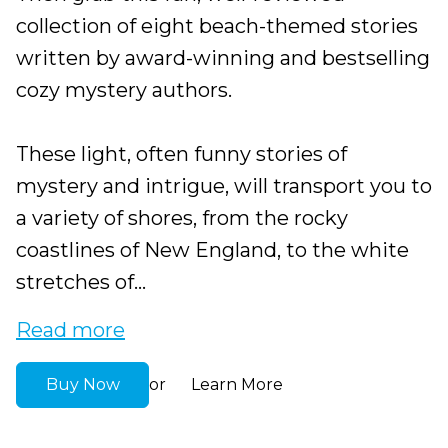
collection of eight beach-themed stories
written by award-winning and bestselling
cozy mystery authors.
These light, often funny stories of
mystery and intrigue, will transport you to
a variety of shores, from the rocky
coastlines of New England, to the white
stretches of...
Read more
Buy Now
Learn More
or