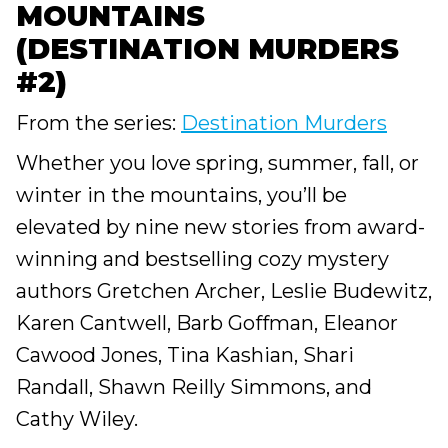
MOUNTAINS
(DESTINATION MURDERS
#2)
From the series:
Destination Murders
Whether you love spring, summer, fall, or
winter in the mountains, you’ll be
elevated by nine new stories from award-
winning and bestselling cozy mystery
authors Gretchen Archer, Leslie Budewitz,
Karen Cantwell, Barb Goffman, Eleanor
Cawood Jones, Tina Kashian, Shari
Randall, Shawn Reilly Simmons, and
Cathy Wiley.