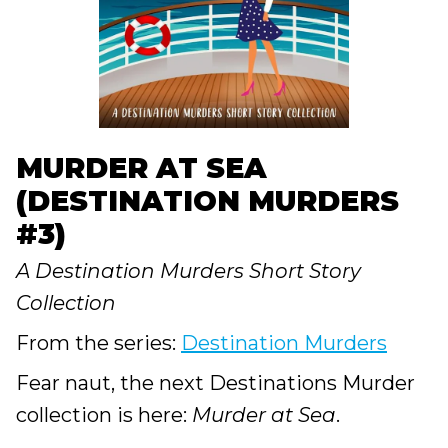
MURDER AT SEA
(DESTINATION MURDERS
#3)
A Destination Murders Short Story
Collection
From the series:
Destination Murders
Fear naut, the next Destinations Murder
collection is here:
Murder at Sea
.