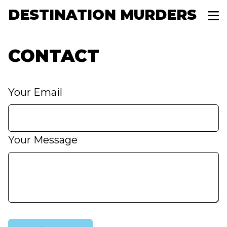
DESTINATION MURDERS
CONTACT
Your Email
Your Message