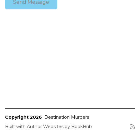
Copyright 2026
Destination Murders
Built with
Author Websites by BookBub